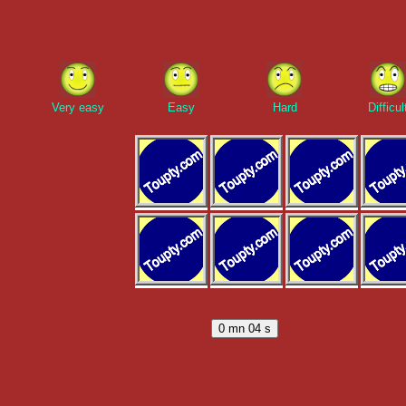
Very easy
Easy
Hard
Difficul