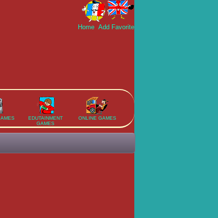
Home
Add Favorite
GAMES
EDUTAINMENT
ONLINE GAMES
GAMES