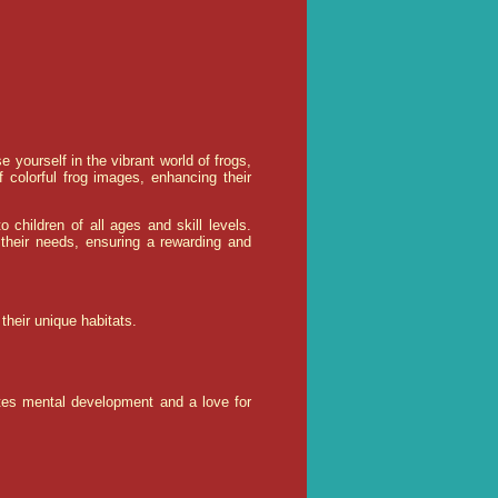
yourself in the vibrant world of frogs,
olorful frog images, enhancing their
to children of all ages and skill levels.
their needs, ensuring a rewarding and
their unique habitats.
otes mental development and a love for